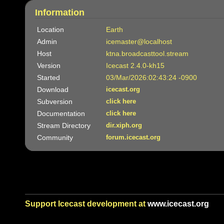
Information
Location
Earth
Admin
icemaster@localhost
Host
ktna.broadcasttool.stream
Version
Icecast 2.4.0-kh15
Started
03/Mar/2026:02:43:24 -0900
Download
icecast.org
Subversion
click here
Documentation
click here
Stream Directory
dir.xiph.org
Community
forum.icecast.org
Support Icecast development at
www.icecast.org